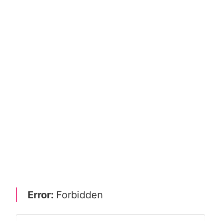
Error:
Forbidden